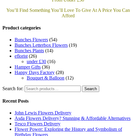
You’ll Find Something You’ll Love To Give At A Price You Can
Afford
Product categories
Bunches Flowers
(54)
Bunches Letterbox Flowers
(19)
Bunches Plants
(14)
eflorist
(26)
under £30
(16)
Hamper Gifts
(36)
Happy Days Factory
(28)
Bouquet & Balloon
(12)
Search for:
Search
Recent Posts
John Lewis Flowers Delivery
Asda Flowers Delivery? Stunning & Affordable Alternatives
Tesco Flowers Delivery
Flower Power: Exploring the History and Symbolism of
Birthday Flowers