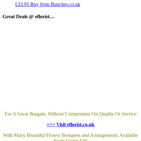
£
33.95
Buy from Bunches.co.uk
Great Deals @ eflorist…
For A Great Bargain, Without Compromise On Quality Or Service
=>> Visit eflorist.co.uk
With Many Beautiful Flower Bouquets and Arrangements Available
From Under £30