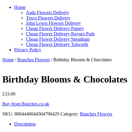
Home
Asda Flowers Delivery
Tesco Flowers Delivery
John Lewis Flowers Delivery
Cheap Flower Delivery Putney
Cheap Flower Delivery Raynes Park
Cheap Flower Delivery Streatham
Cheap Flower Delivery Tolworth
Privacy Policy
Home
/
Bunches Flowers
/ Birthday Blooms & Chocolates
Birthday Blooms & Chocolates
£
33.00
Buy from Bunches.co.uk
SKU:
8004440044504790429
Category:
Bunches Flowers
Description