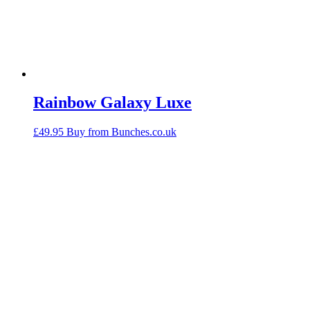
Rainbow Galaxy Luxe
£
49.95
Buy from Bunches.co.uk