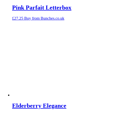
Pink Parfait Letterbox
£
27.25
Buy from Bunches.co.uk
Elderberry Elegance