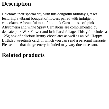
Description
Celebrate their special day with this delightful birthday gift set
featuring a vibrant bouquet of flowers paired with indulgent
chocolates. A beautiful mix of hot pink Carnations, soft pink
Alstromeria and white Spray Carnations are complemented by
delicate pink Wax Flower and lush Parvi foliage. This gift includes a
125g box of delicious luxury chocolates as well as an A6 ‘Happy
Birthday’ greetings card, in which you can send a personal message.
Please note that the greenery included may vary due to season.
Related products