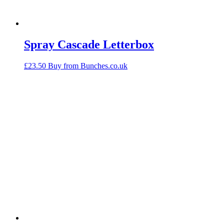
Spray Cascade Letterbox
£
23.50
Buy from Bunches.co.uk