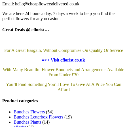
Email: hello@cheapflowersdelivered.co.uk
We are here 24 hours a day, 7 days a week to help you find the
perfect flowers for any occasion.
Great Deals @ eflorist…
For A Great Bargain, Without Compromise On Quality Or Service
=>> Visit eflorist.co.uk
With Many Beautiful Flower Bouquets and Arrangements Available
From Under £30
You’ll Find Something You’ll Love To Give At A Price You Can
Afford
Product categories
Bunches Flowers
(54)
Bunches Letterbox Flowers
(19)
Bunches Plants
(14)