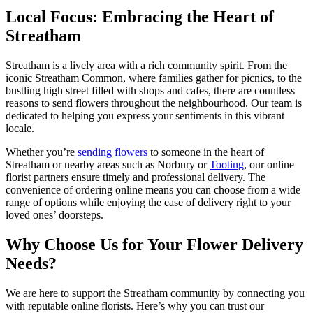
Local Focus: Embracing the Heart of
Streatham
Streatham is a lively area with a rich community spirit. From the
iconic Streatham Common, where families gather for picnics, to the
bustling high street filled with shops and cafes, there are countless
reasons to send flowers throughout the neighbourhood. Our team is
dedicated to helping you express your sentiments in this vibrant
locale.
Whether you’re
sending flowers
to someone in the heart of
Streatham or nearby areas such as Norbury or
Tooting
, our online
florist partners ensure timely and professional delivery. The
convenience of ordering online means you can choose from a wide
range of options while enjoying the ease of delivery right to your
loved ones’ doorsteps.
Why Choose Us for Your Flower Delivery
Needs?
We are here to support the Streatham community by connecting you
with reputable online florists. Here’s why you can trust our