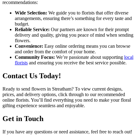
recommendations:
Wide Selection:
We guide you to florists that offer diverse
arrangements, ensuring there’s something for every taste and
budget.
Reliable Service:
Our partners are known for their prompt
delivery and quality, giving you peace of mind when sending
flowers.
Convenience:
Easy online ordering means you can browse
and order from the comfort of your home.
Community Focus:
We’re passionate about supporting
local
florists
and ensuring you receive the best service possible.
Contact Us Today!
Ready to send flowers in Streatham? To view current designs,
prices, and delivery options, click through to our recommended
online florists. You’ll find everything you need to make your floral
gifting experience seamless and enjoyable.
Get in Touch
If you have any questions or need assistance, feel free to reach out!