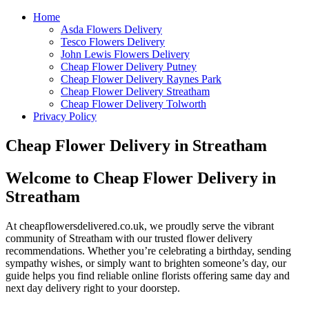
Home
Asda Flowers Delivery
Tesco Flowers Delivery
John Lewis Flowers Delivery
Cheap Flower Delivery Putney
Cheap Flower Delivery Raynes Park
Cheap Flower Delivery Streatham
Cheap Flower Delivery Tolworth
Privacy Policy
Cheap Flower Delivery in Streatham
Welcome to Cheap Flower Delivery in
Streatham
At cheapflowersdelivered.co.uk, we proudly serve the vibrant
community of Streatham with our trusted flower delivery
recommendations. Whether you’re celebrating a birthday, sending
sympathy wishes, or simply want to brighten someone’s day, our
guide helps you find reliable online florists offering same day and
next day delivery right to your doorstep.