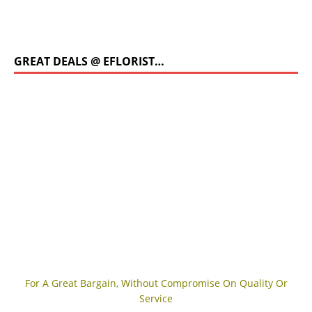
GREAT DEALS @ EFLORIST…
For A Great Bargain, Without Compromise On Quality Or
Service