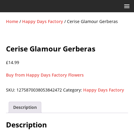
Home
/
Happy Days Factory
/ Cerise Glamour Gerberas
Cerise Glamour Gerberas
£
14.99
Buy from Happy Days Factory Flowers
SKU:
1275870038053842472
Category:
Happy Days Factory
Description
Description