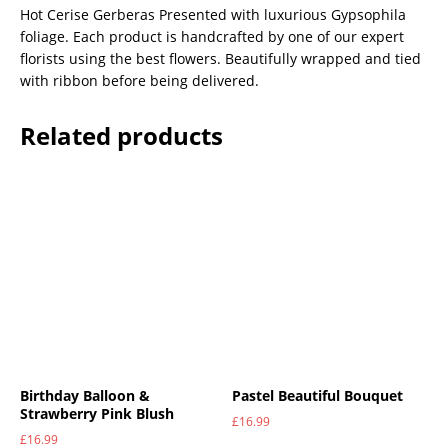
Hot Cerise Gerberas Presented with luxurious Gypsophila
foliage. Each product is handcrafted by one of our expert
florists using the best flowers. Beautifully wrapped and tied
with ribbon before being delivered.
Related products
Birthday Balloon &
Pastel Beautiful Bouquet
Strawberry Pink Blush
£
16.99
£
16.99