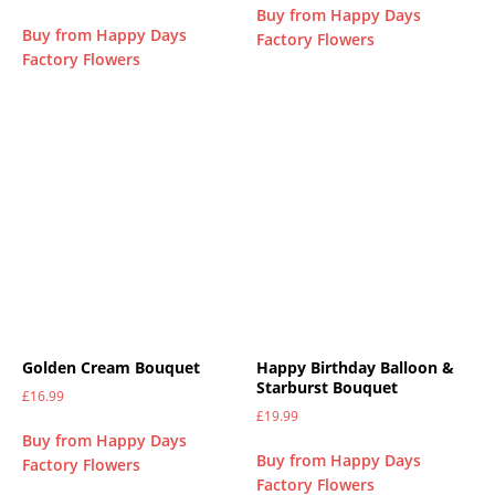
Buy from Happy Days
Buy from Happy Days
Factory Flowers
Factory Flowers
Golden Cream Bouquet
Happy Birthday Balloon &
Starburst Bouquet
£
16.99
£
19.99
Buy from Happy Days
Buy from Happy Days
Factory Flowers
Factory Flowers