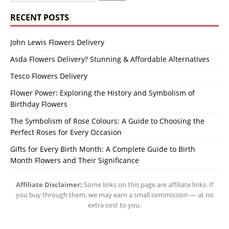
RECENT POSTS
John Lewis Flowers Delivery
Asda Flowers Delivery? Stunning & Affordable Alternatives
Tesco Flowers Delivery
Flower Power: Exploring the History and Symbolism of
Birthday Flowers
The Symbolism of Rose Colours: A Guide to Choosing the
Perfect Roses for Every Occasion
Gifts for Every Birth Month: A Complete Guide to Birth
Month Flowers and Their Significance
Affiliate Disclaimer:
Some links on this page are affiliate links. If
you buy through them, we may earn a small commission — at no
extra cost to you.