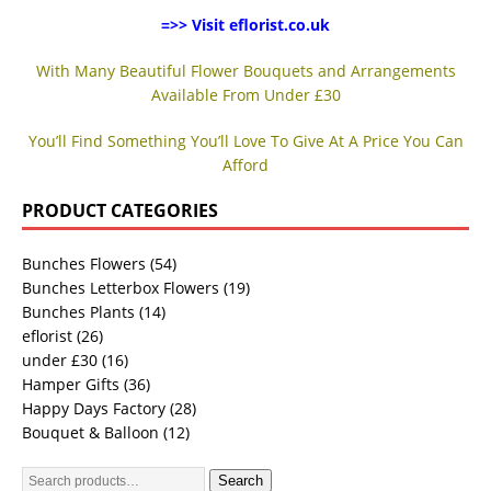
=>> Visit eflorist.co.uk
With Many Beautiful Flower Bouquets and Arrangements
Available From Under £30
You’ll Find Something You’ll Love To Give At A Price You Can
Afford
PRODUCT CATEGORIES
Bunches Flowers
(54)
Bunches Letterbox Flowers
(19)
Bunches Plants
(14)
eflorist
(26)
under £30
(16)
Hamper Gifts
(36)
Happy Days Factory
(28)
Bouquet & Balloon
(12)
Search