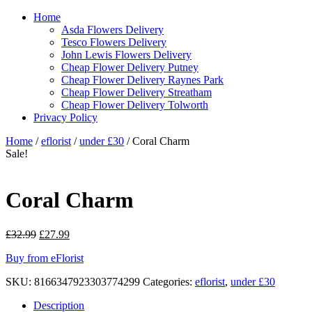
Home
Asda Flowers Delivery
Tesco Flowers Delivery
John Lewis Flowers Delivery
Cheap Flower Delivery Putney
Cheap Flower Delivery Raynes Park
Cheap Flower Delivery Streatham
Cheap Flower Delivery Tolworth
Privacy Policy
Home
/
eflorist
/
under £30
/ Coral Charm
Sale!
Coral Charm
Original
Current
£
32.99
£
27.99
price
price
Buy from eFlorist
was:
is:
£32.99.
£27.99.
SKU:
8166347923303774299
Categories:
eflorist
,
under £30
Description