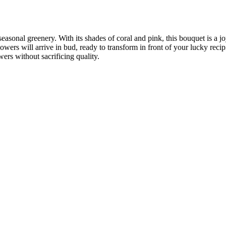
sonal greenery. With its shades of coral and pink, this bouquet is a joy
owers will arrive in bud, ready to transform in front of your lucky recip
rs without sacrificing quality.