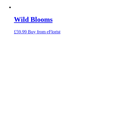
Wild Blooms
£
59.99
Buy from eFlorist