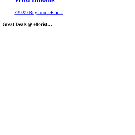
£
39.99
Buy from eFlorist
Great Deals @ eflorist…