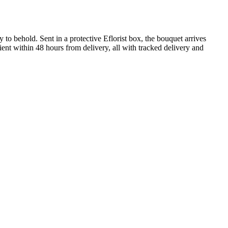
 to behold. Sent in a protective Eflorist box, the bouquet arrives
ient within 48 hours from delivery, all with tracked delivery and