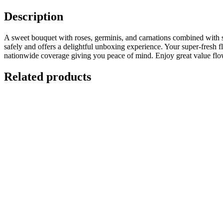
Description
A sweet bouquet with roses, germinis, and carnations combined with sea
safely and offers a delightful unboxing experience. Your super-fresh fl
nationwide coverage giving you peace of mind. Enjoy great value flowe
Related products