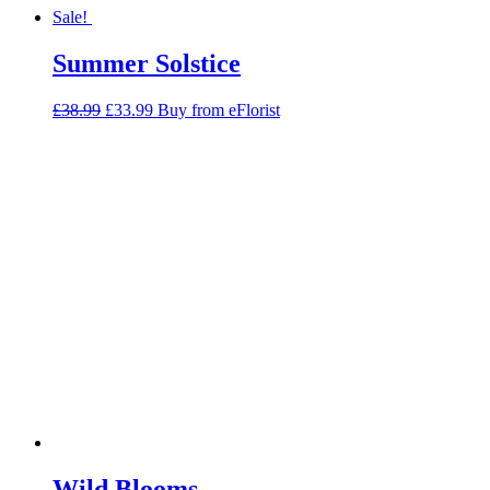
Sale!
Summer Solstice
Original
Current
£
38.99
£
33.99
Buy from eFlorist
price
price
was:
is:
£38.99.
£33.99.
Wild Blooms