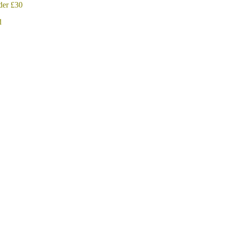
der £30
d