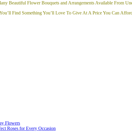
any Beautiful Flower Bouquets and Arrangements Available From Un
You’ll Find Something You’ll Love To Give At A Price You Can Affor
day Flowers
ect Roses for Every Occasion