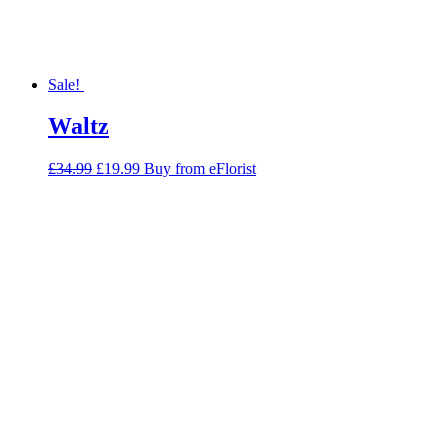
Sale!
Waltz
Original
Current
£
34.99
£
19.99
Buy from eFlorist
price
price
was:
is:
£34.99.
£19.99.