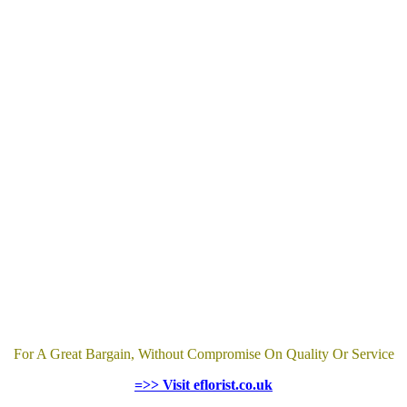
For A Great Bargain, Without Compromise On Quality Or Service
=>> Visit eflorist.co.uk