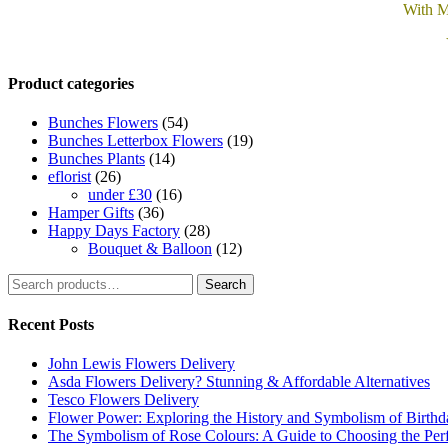
With M
Product categories
Bunches Flowers
(54)
Bunches Letterbox Flowers
(19)
Bunches Plants
(14)
eflorist
(26)
under £30
(16)
Hamper Gifts
(36)
Happy Days Factory
(28)
Bouquet & Balloon
(12)
Search
Search
for:
Recent Posts
John Lewis Flowers Delivery
Asda Flowers Delivery? Stunning & Affordable Alternatives
Tesco Flowers Delivery
Flower Power: Exploring the History and Symbolism of Birth
The Symbolism of Rose Colours: A Guide to Choosing the Perf