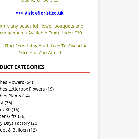
=>> Visit eflorist.co.uk
ith Many Beautiful Flower Bouquets and
rrangements Available From Under £30
’ll Find Something You’ll Love To Give At A
Price You Can Afford
DUCT CATEGORIES
hes Flowers
(54)
hes Letterbox Flowers
(19)
hes Plants
(14)
st
(26)
r £30
(16)
er Gifts
(36)
y Days Factory
(28)
uet & Balloon
(12)