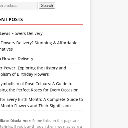
Search
ENT POSTS
Lewis Flowers Delivery
Flowers Delivery? Stunning & Affordable
natives
 Flowers Delivery
r Power: Exploring the History and
olism of Birthday Flowers
ymbolism of Rose Colours: A Guide to
ing the Perfect Roses for Every Occasion
 for Every Birth Month: A Complete Guide to
 Month Flowers and Their Significance
iliate Disclaimer:
Some links on this page are
iate links. If you buy through them, we may earn a