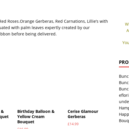
ed Roses.Orange Gerberas, Red Carnations, Lillie’s with
W
uated with palm leaves expertly created by our
A
ribbon before being delivered.
You
PRO
Bunc
Bunc
Bunc
eflori
unde
Hamp
 &
Birthday Balloon &
Cerise Glamour
Happ
uquet
Yellow Cream
Gerberas
Bouq
Bouquet
£
14.99