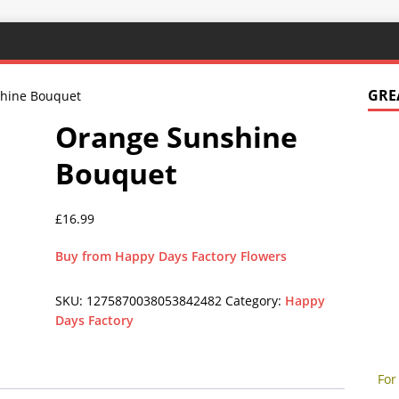
GRE
hine Bouquet
Orange Sunshine
Bouquet
£
16.99
Buy from Happy Days Factory Flowers
SKU:
1275870038053842482
Category:
Happy
Days Factory
For