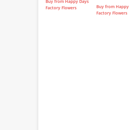
Buy from Happy Days
Buy from Happy
Factory Flowers
Factory Flowers