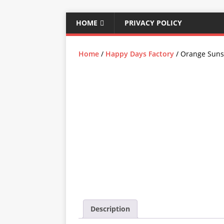
HOME
PRIVACY POLICY
Home
/
Happy Days Factory
/ Orange Suns
Description