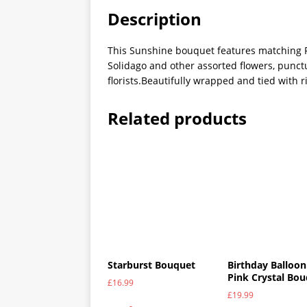
Description
This Sunshine bouquet features matching R
Solidago and other assorted flowers, punct
florists.Beautifully wrapped and tied with 
Related products
Starburst Bouquet
Birthday Balloon
Pink Crystal Bo
£
16.99
£
19.99