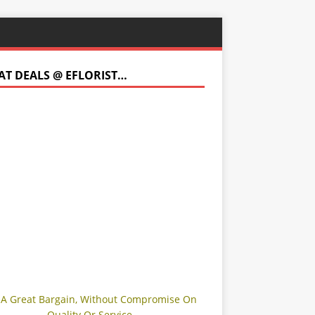
AT DEALS @ EFLORIST…
 A Great Bargain, Without Compromise On
Quality Or Service