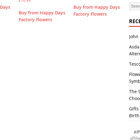
£
16.99
 Days
Buy from Happy Days
Buy from Happy Days
Factory Flowers
Factory Flowers
REC
John 
Asda 
Alter
Tesco
Flowe
Symb
The S
Choos
Gifts
Birth
Aff
affil