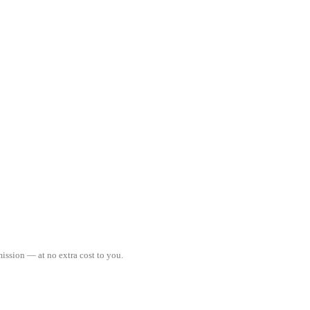
ission — at no extra cost to you.