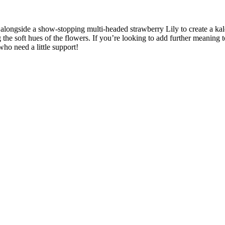
alongside a show-stopping multi-headed strawberry Lily to create a ka
e soft hues of the flowers. If you’re looking to add further meaning t
who need a little support!