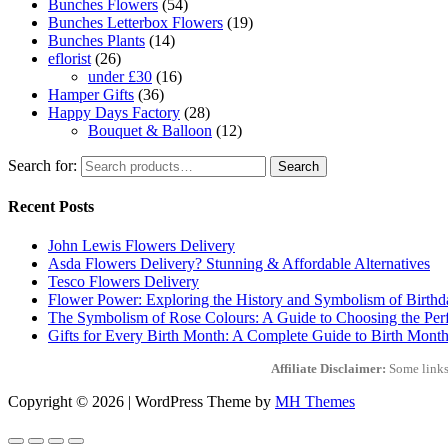
Bunches Flowers
(54)
Bunches Letterbox Flowers
(19)
Bunches Plants
(14)
eflorist
(26)
under £30
(16)
Hamper Gifts
(36)
Happy Days Factory
(28)
Bouquet & Balloon
(12)
Search for:
Search
Recent Posts
John Lewis Flowers Delivery
Asda Flowers Delivery? Stunning & Affordable Alternatives
Tesco Flowers Delivery
Flower Power: Exploring the History and Symbolism of Birth
The Symbolism of Rose Colours: A Guide to Choosing the Perf
Gifts for Every Birth Month: A Complete Guide to Birth Month
Affiliate Disclaimer:
Some links 
Copyright © 2026 | WordPress Theme by
MH Themes