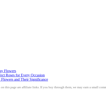
day Flowers
ect Roses for Every Occasion
 Flowers and Their Significance
on this page are affiliate links. If you buy through them, we may earn a small comm