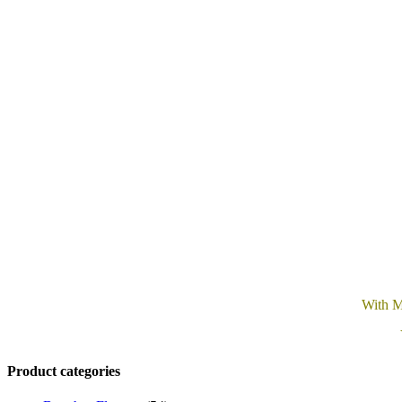
With M
Product categories