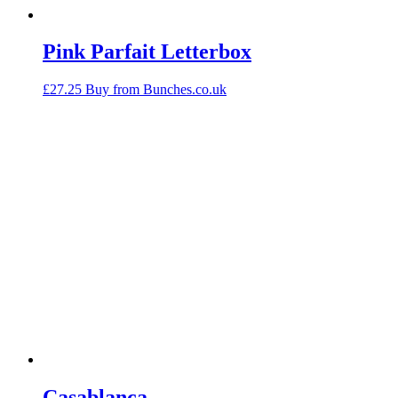
Pink Parfait Letterbox
£
27.25
Buy from Bunches.co.uk
Casablanca