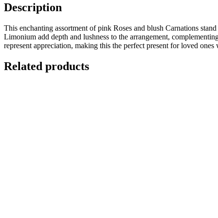
Description
This enchanting assortment of pink Roses and blush Carnations stand 
Limonium add depth and lushness to the arrangement, complementing th
represent appreciation, making this the perfect present for loved ones 
Related products