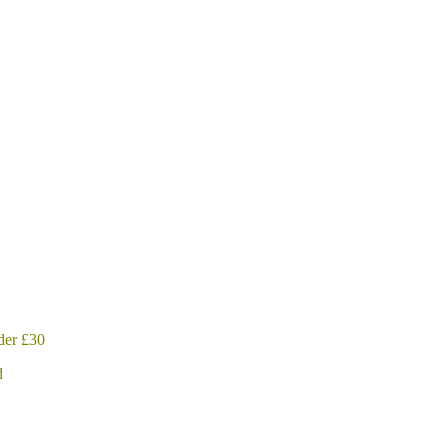
der £30
d