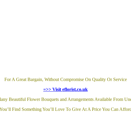
For A Great Bargain, Without Compromise On Quality Or Service
=>> Visit eflorist.co.uk
any Beautiful Flower Bouquets and Arrangements Available From Un
You’ll Find Something You’ll Love To Give At A Price You Can Affor