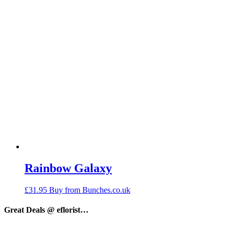
Rainbow Galaxy
£
31.95
Buy from Bunches.co.uk
Great Deals @ eflorist…