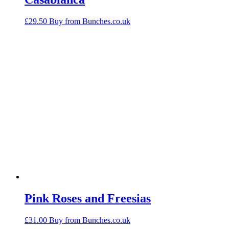
£
29.50
Buy from Bunches.co.uk
Pink Roses and Freesias
£
31.00
Buy from Bunches.co.uk