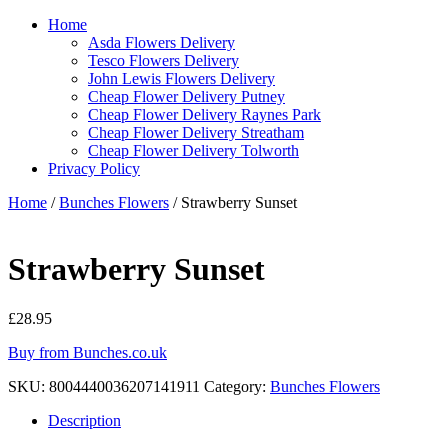
Home
Asda Flowers Delivery
Tesco Flowers Delivery
John Lewis Flowers Delivery
Cheap Flower Delivery Putney
Cheap Flower Delivery Raynes Park
Cheap Flower Delivery Streatham
Cheap Flower Delivery Tolworth
Privacy Policy
Home
/
Bunches Flowers
/ Strawberry Sunset
Strawberry Sunset
£
28.95
Buy from Bunches.co.uk
SKU:
8004440036207141911
Category:
Bunches Flowers
Description