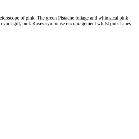
leidoscope of pink. The green Pistache foliage and whimsical pink
o your gift, pink Roses symbolise encouragement whilst pink Lilies