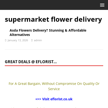
supermarket flower delivery
Asda Flowers Delivery? Stunning & Affordable
Alternatives
January 13, 2026
admin
GREAT DEALS @ EFLORIST…
For A Great Bargain, Without Compromise On Quality Or
Service
=>> Visit eflorist.co.uk