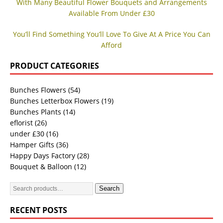
With Many Beautiful Flower Bouquets and Arrangements
Available From Under £30
You’ll Find Something You’ll Love To Give At A Price You Can
Afford
PRODUCT CATEGORIES
Bunches Flowers
(54)
Bunches Letterbox Flowers
(19)
Bunches Plants
(14)
eflorist
(26)
under £30
(16)
Hamper Gifts
(36)
Happy Days Factory
(28)
Bouquet & Balloon
(12)
Search
RECENT POSTS