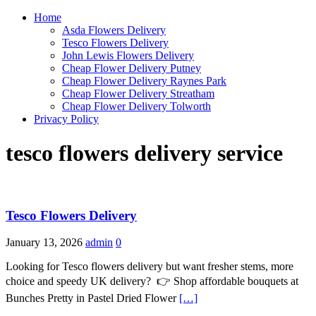
Home
Asda Flowers Delivery
Tesco Flowers Delivery
John Lewis Flowers Delivery
Cheap Flower Delivery Putney
Cheap Flower Delivery Raynes Park
Cheap Flower Delivery Streatham
Cheap Flower Delivery Tolworth
Privacy Policy
tesco flowers delivery service
Tesco Flowers Delivery
January 13, 2026
admin
0
Looking for Tesco flowers delivery but want fresher stems, more
choice and speedy UK delivery? 👉 Shop affordable bouquets at
Bunches Pretty in Pastel Dried Flower
[…]