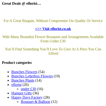
Great Deals @ eflorist…
For A Great Bargain, Without Compromise On Quality Or Service
=>> Visit eflorist.co.uk
With Many Beautiful Flower Bouquets and Arrangements Available
From Under £30
You’ll Find Something You’ll Love To Give At A Price You Can
Afford
Product categories
Bunches Flowers
(54)
Bunches Letterbox Flowers
(19)
Bunches Plants
(14)
eflorist
(26)
under £30
(16)
Hamper Gifts
(36)
Happy Days Factory
(28)
Bouquet & Balloon
(12)